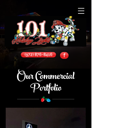
(972) 876-8416
f
Our Commercial
Portfolio